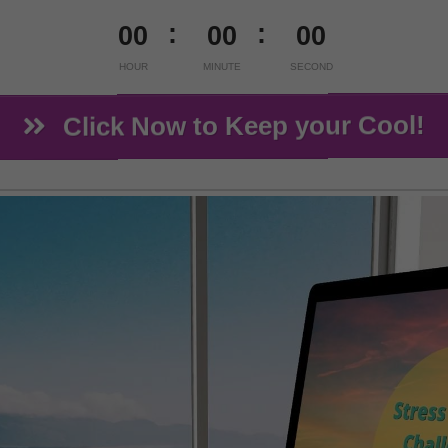
00
00
00
HOUR
MINUTE
SECOND
Click Now to Keep your Cool!