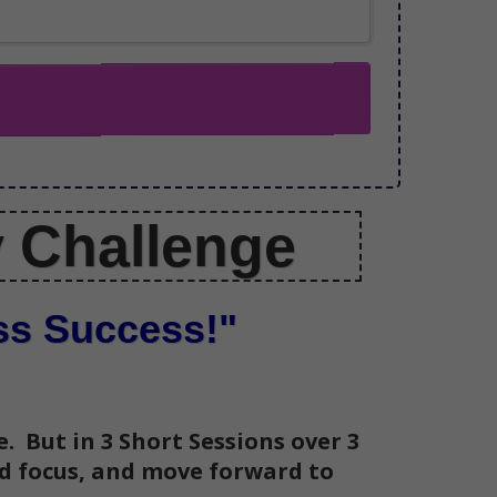
y Challenge
ess Success!"
. But in 3 Short Sessions over 3
nd focus, and move forward to