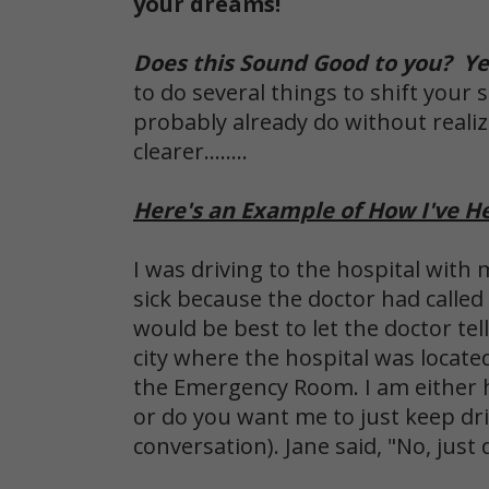
your dreams!
Does this Sound Good to you? Yes
to do several things to shift your
probably already do without real
clearer........
Here's an Example of How I've H
I was driving to the hospital with 
sick because the doctor had called
would be best to let the doctor te
city where the hospital was locate
the Emergency Room. I am either hav
or do you want me to just keep dr
conversation). Jane said, "No, just 