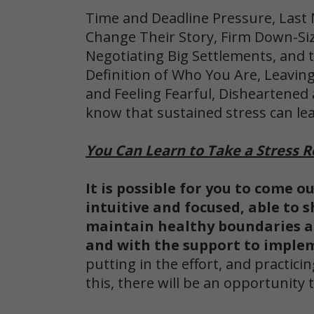
Time and Deadline Pressure, Last
Change Their Story, Firm Down-Sizi
Negotiating Big Settlements, and t
Definition of Who You Are,
Leaving
and Feeling Fearful, Disheartened
know that sustained stress can le
You Can Learn to Take a Stress R
It is possible for you to come o
intuitive and focused, able to s
maintain healthy boundaries 
and with the support to implem
putting in the effort, and practi
this, there will be an opportunit