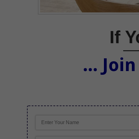
If 
... Joi