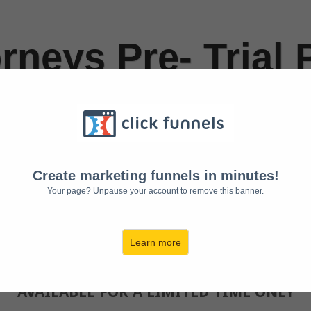
rneys Pre- Trial 
iever 3 Day Chall
p Your Cool When
Create marketing funnels in minutes!
e is On (Pre-Trial
Your page? Unpause your account to remove this banner.
Learn more
Challenge Starts Monday, July 1
AVAILABLE FOR A LIMITED TIME ONLY