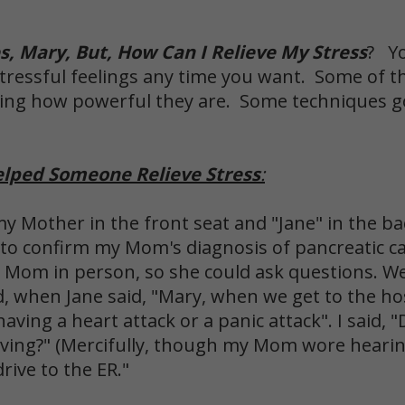
, Mary, But, How Can I Relieve My Stress
? Yo
 stressful feelings any time you want. Some of t
izing how powerful they are. Some techniques 
elped Someone Relieve Stress
:
my Mother in the front seat and "Jane" in the ba
 to confirm my Mom's diagnosis of pancreatic ca
ll Mom in person, so she could ask questions. We
d, when Jane said, "Mary, when we get to the hos
ing a heart attack or a panic attack". I said, "D
iving?" (Mercifully, though my Mom wore hearing
drive to the ER."