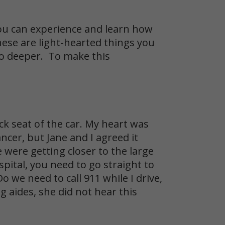
u can experience and learn how
hese are light-hearted things you
go deeper. To make this
ck seat of the car. My heart was
ncer, but Jane and I agreed it
 were getting closer to the large
pital, you need to go straight to
o we need to call 911 while I drive,
 aides, she did not hear this