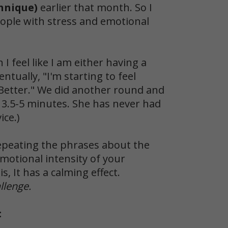
hnique)
earlier that month. So I
eople with stress and emotional
I feel like I am either having a
ntually, "I'm starting to feel
 "Better." We did another round and
n 3.5-5 minutes. She has never had
ice.)
epeating the phrases about the
motional intensity of your
s, It has a calming effect.
llenge.
: