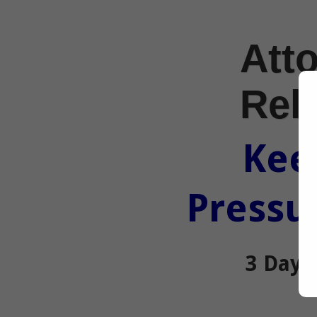
Atto
Rel
Kee
Pressur
3 Day 