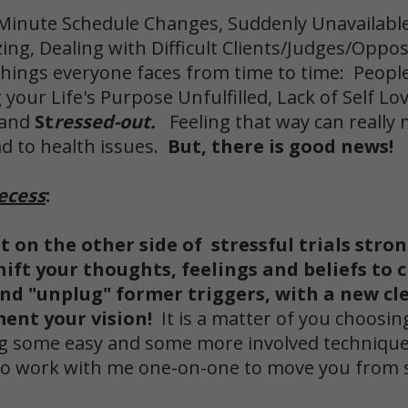
 Minute Schedule Changes, Suddenly Unavailabl
ng, Dealing with Difficult Clients/Judges/Oppo
hings everyone faces from time to time: People 
 your Life's Purpose Unfulfilled, Lack of Self Lo
 and
St
ressed-out.
Feeling that way can really 
ad to health issues.
But, there is good news!
ecess
:
ut on the other side of stressful trials stro
hift your thoughts, feelings and beliefs to 
and "unplug"
former triggers, with a new cle
ent your vision!
It is a matter of you choosin
cing some easy and some more involved technique
y to work with me one-on-one to move you from 