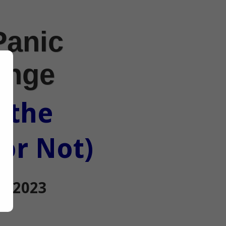
Panic
enge
 the
 or Not)
0, 2023