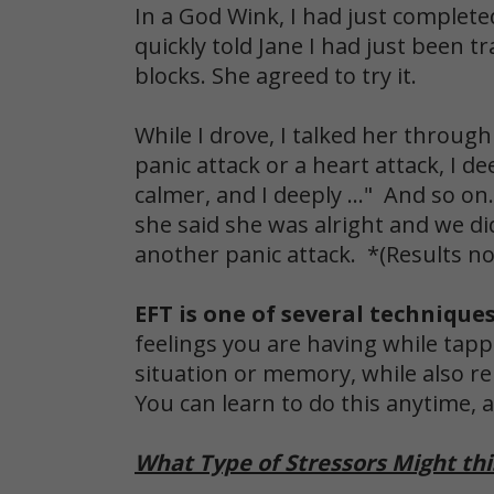
In a God Wink, I had just complete
quickly told Jane I had just been 
blocks. She agreed to try it.
While I drove, I talked her through
panic attack or a heart attack, I d
calmer, and I deeply ..." And so on
she said she was alright and we di
another panic attack. *(Results not
EFT is one of several technique
feelings you are having while tapp
situation or memory, while also re
You can learn to do this anytime,
What Type of Stressors Might thi