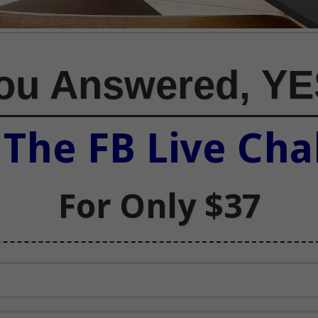
You Answered, YE
n
The FB Live Cha
For Only $37