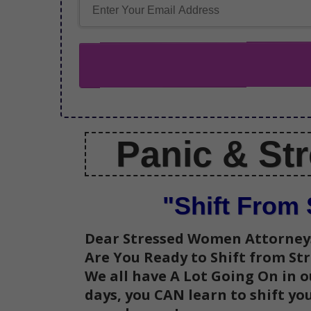
Panic &
St
"Shift From 
Dear Stressed Women Attorney
Are You Ready to
Shift from St
We all have A Lot Going On in ou
days, you CAN learn to shift y