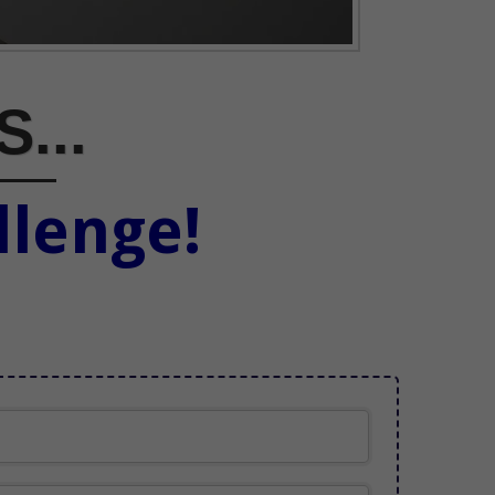
S...
llenge!