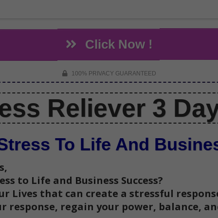
Click Now !
100% PRIVACY GUARANTEED
ress Reliever 3 Da
Stress To Life And Busin
s,
ress to Life and Business Success?
r Lives that can create a stressful response
our response, regain your power, balance, a