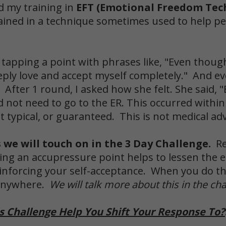
d my training in
EFT (Emotional Freedom Tec
trained in a technique sometimes used to help p
 tapping a point with phrases like, "Even though 
eeply love and accept myself completely." And eve
. After 1 round, I asked how she felt. She said,
d not need to go to the ER. This occurred withi
 typical, or guaranteed. This is not medical adv
s we will touch on in the 3 Day Challenge.
R
ing an accupressure point helps to lessen the e
inforcing your self-acceptance. When you do thi
 anywhere.
We will talk more about this in the cha
s Challenge Help You Shift Your Response To?