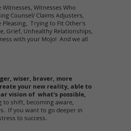
e Witnesses, Witnesses Who
sing Counsel/ Claims Adjusters,
Pleasing, Trying to Fit Other's
ve, Grief, Unhealthy Relationships,
mess with your Mojo! And we all
nger, wiser, braver, more
create your new reality, able to
ar vision of what's possible,
g to shift, becoming aware,
s. If you want to go deeper in
stress to success.